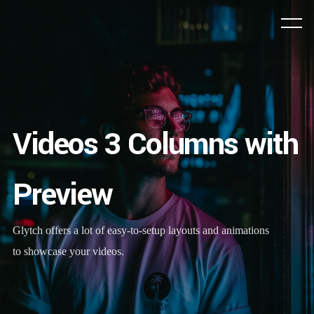
Videos 3 Columns with
Preview
Glytch offers a lot of easy-to-setup layouts and animations
to showcase your videos.