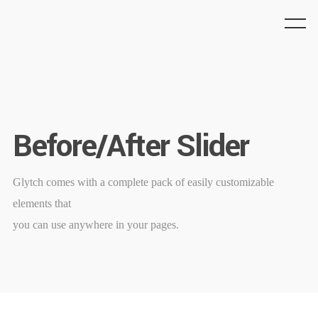
Before/After Slider
Glytch comes with a complete pack of easily customizable
elements that
you can use anywhere in your pages.