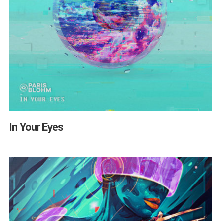
In Your Eyes