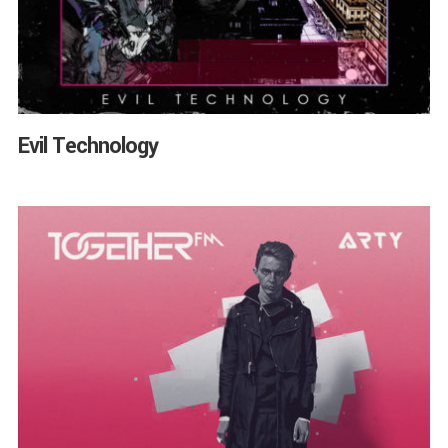
Evil Technology