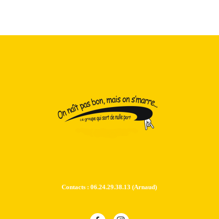
Contacts : 06.24.29.38.13 (Arnaud)