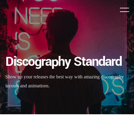
Discography Standard
Show up your releases the best way with amazing discography
layouts and animations.