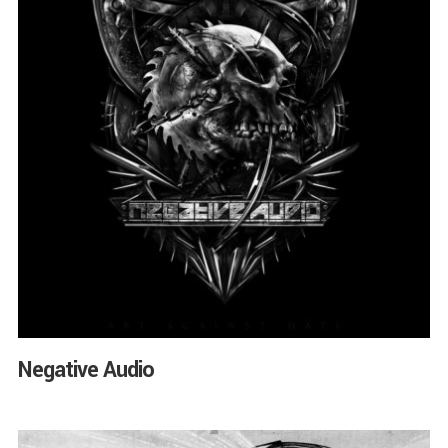
Negative Audio