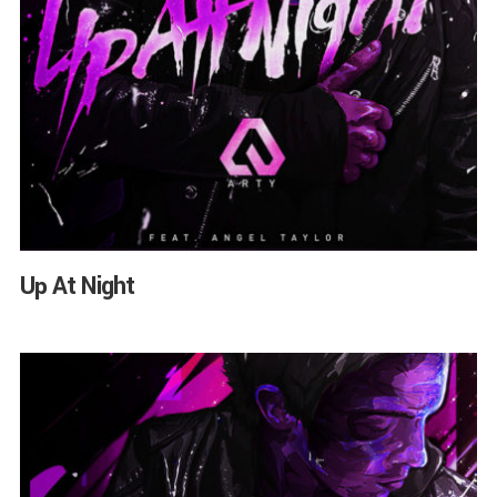
Up At Night