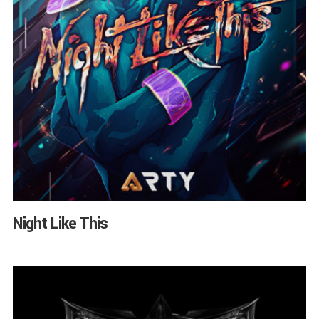
Night Like This