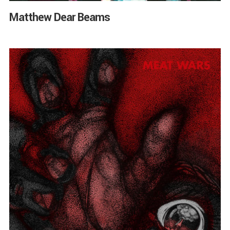
Matthew Dear Beams