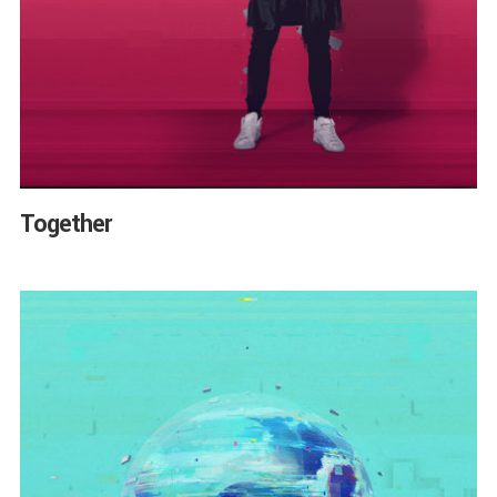
Together