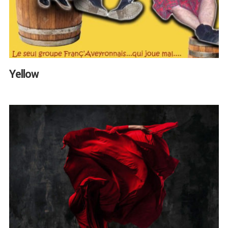
Yellow