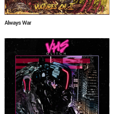
Always War