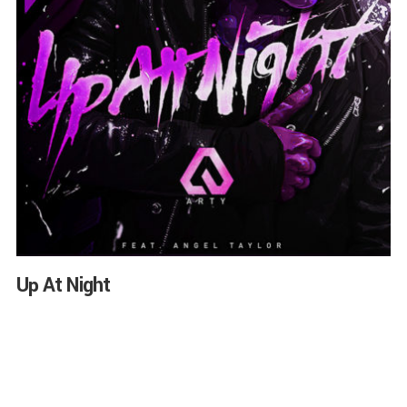
Up At Night