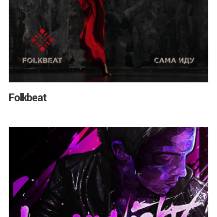
Folkbeat