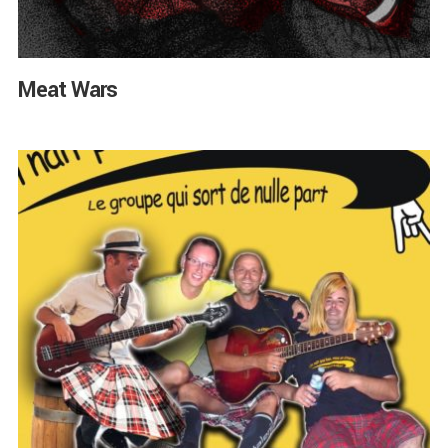
Meat Wars