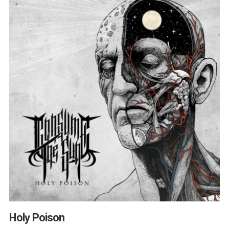
Holy Poison