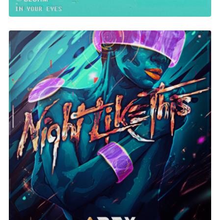
Night Like This