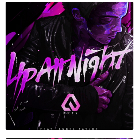
Up At Night