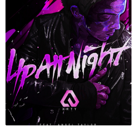
Up At Night