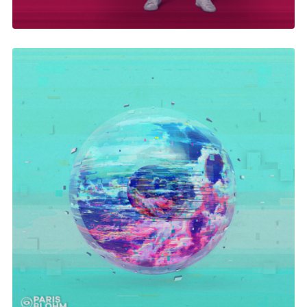
In Your Eyes