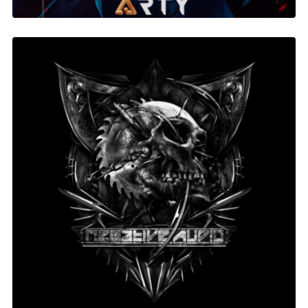
Negative Audio