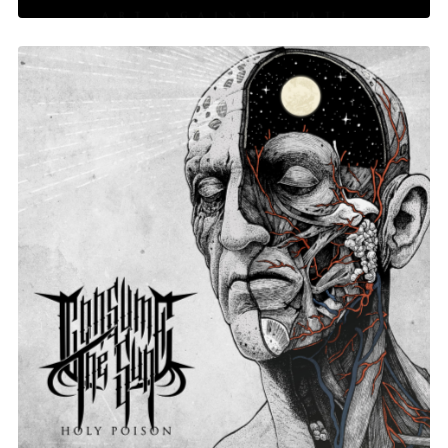
Holy Poison