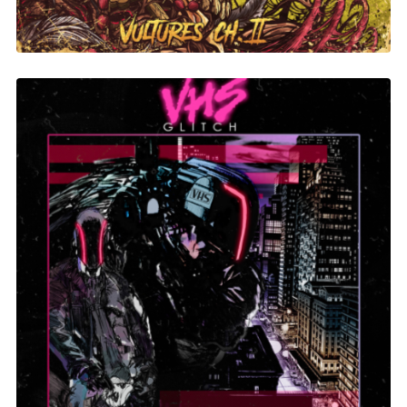
Evil Technology