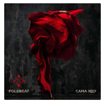
Folkbeat