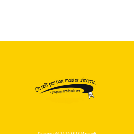
Contacts : 06.24.29.38.13 (Arnaud)