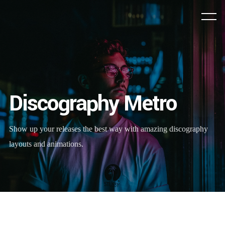
Discography Metro
Show up your releases the best way with amazing discography
layouts and animations.