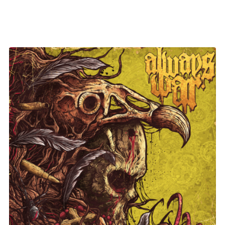
Always War