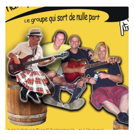
Yellow