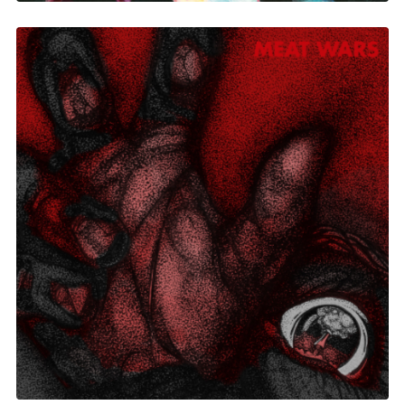
Meat Wars