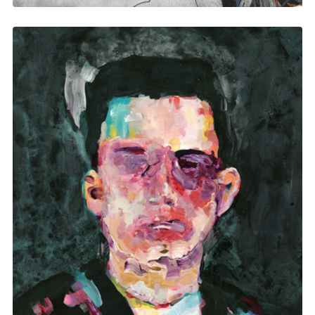
Matthew Dear Beams