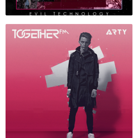
Together