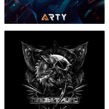
Negative Audio