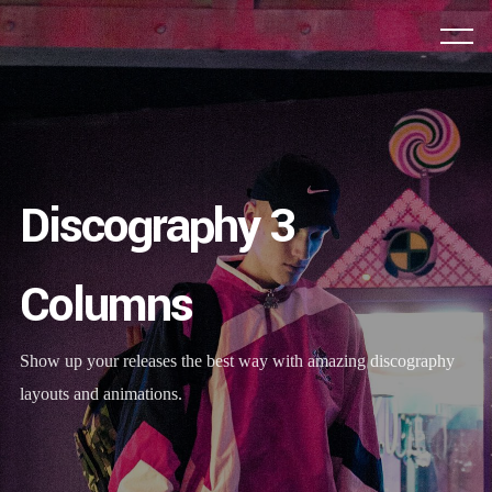
Discography 3
Columns
Show up your releases the best way with amazing discography
layouts and animations.