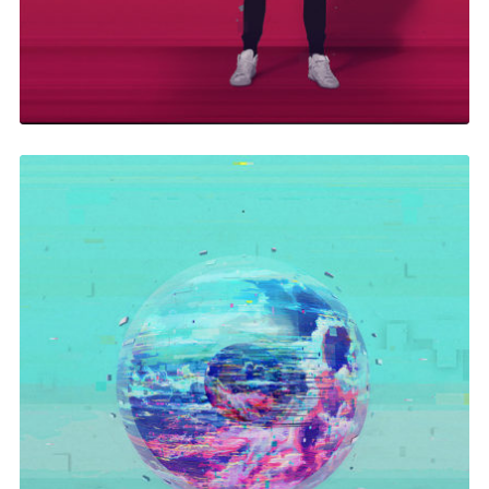
In Your Eyes