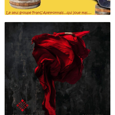
Folkbeat