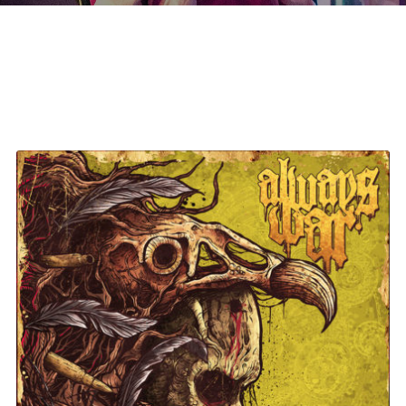
Always War