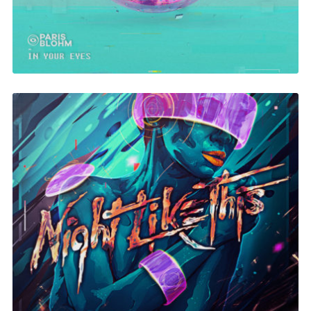
Night Like This