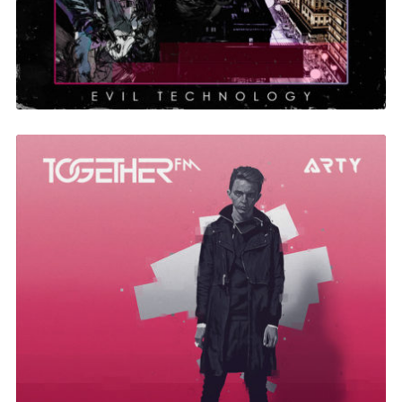
Together