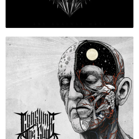
Holy Poison