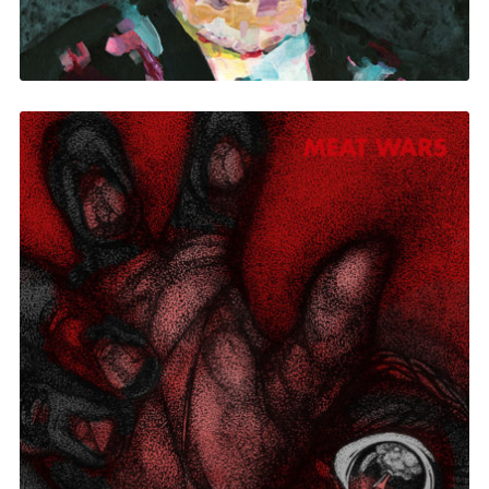
Meat Wars