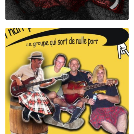
Yellow