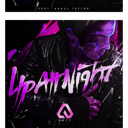
Up At Night