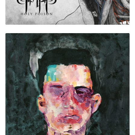
Matthew Dear Beams