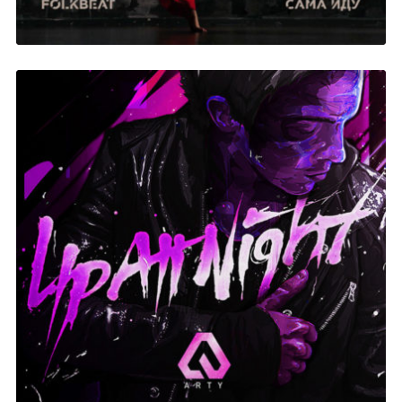
Up At Night