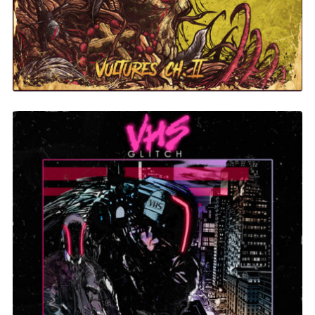
Evil Technology